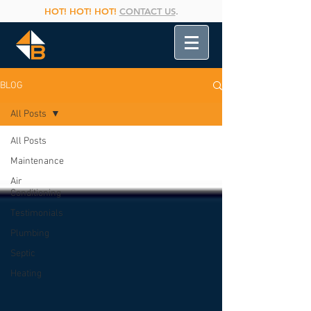
HOT! HOT! HOT!
CONTACT US
.
BLOG
All Posts
All Posts
Maintenance
Air
Conditioning
Testimonials
Plumbing
Septic
Heating