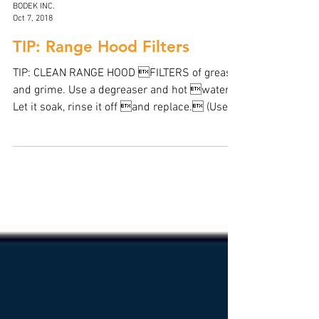
BODEK INC.
Oct 7, 2018
TIP: Range Hood Filters
TIP: CLEAN RANGE HOOD FILTERS of grease
and grime. Use a degreaser and hot water.
Let it soak, rinse it off and replace. (Use
the...