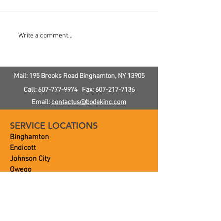
How To Improve Toilet
How To Prevent
Write a comment...
Flushing Power
Pipes
Mail: 195 Brooks Road
Binghamton, NY
13905
Call:
607-777-9974
Fax:
607-217-7136
Email:
contactus@bodekinc.com
SERVICE LOCATIONS
Binghamton
Endicott
Johnson City
Owego
Vestal
Ithaca
and Beyond!