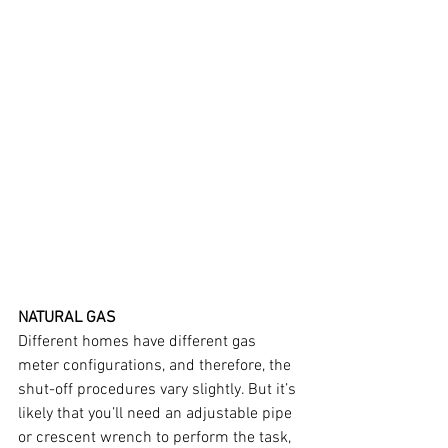
NATURAL GAS
Different homes have different gas 
meter configurations, and therefore, the 
shut-off procedures vary slightly. But it’s 
likely that you’ll need an adjustable pipe 
or crescent wrench to perform the task, 