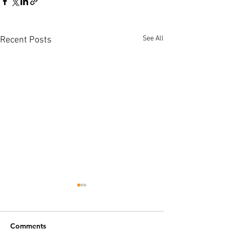
See All
Recent Posts
Comments