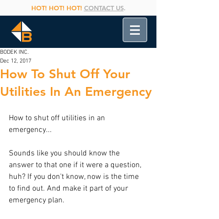
HOT! HOT! HOT!
CONTACT US
.
BODEK INC.
Dec 12, 2017
How To Shut Off Your
Utilities In An Emergency
How to shut off utilities in an 
emergency...
Sounds like you should know the 
answer to that one if it were a question, 
huh? If you don't know, now is the time 
to find out. And make it part of your 
emergency plan.