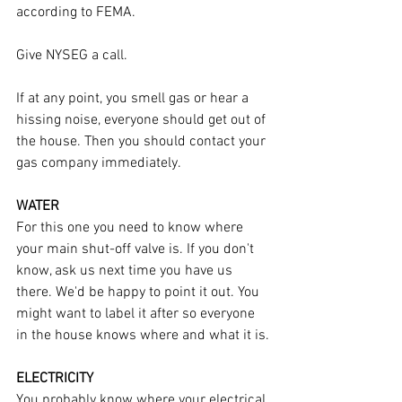
according to FEMA.
Give NYSEG a call.
If at any point, you smell gas or hear a 
hissing noise, everyone should get out of 
the house. Then you should contact your 
gas company immediately.
WATER
For this one you need to know where 
your main shut-off valve is. If you don't 
know, ask us next time you have us 
there. We'd be happy to point it out. You 
might want to label it after so everyone 
in the house knows where and what it is.
ELECTRICITY
You probably know where your electrical 