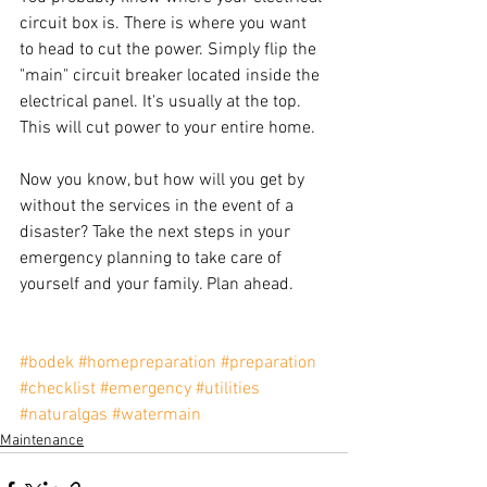
circuit box is. There is where you want 
to head to cut the power. Simply flip the 
"main" circuit breaker located inside the 
electrical panel. It's usually at the top. 
This will cut power to your entire home.
Now you know, but how will you get by 
without the services in the event of a 
disaster? Take the next steps in your 
emergency planning to take care of 
yourself and your family. Plan ahead.
#bodek
#homepreparation
#preparation
#checklist
#emergency
#utilities
#naturalgas
#watermain
Maintenance