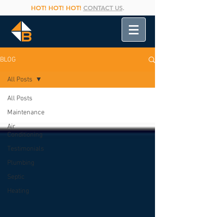
HOT! HOT! HOT!
CONTACT US
.
BLOG
All Posts
All Posts
Maintenance
Air
Conditioning
Testimonials
Plumbing
Septic
Heating