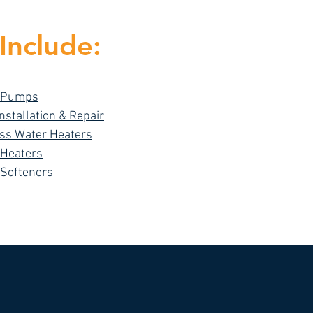
Include:
 Pumps
Installation & Repair
ss Water Heaters
 Heaters
 Softeners