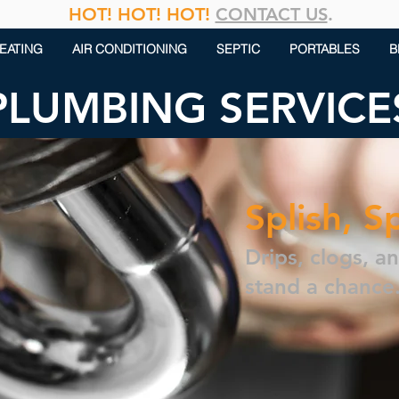
HOT! HOT! HOT!
CONTACT US
.
EATING
AIR CONDITIONING
SEPTIC
PORTABLES
B
PLUMBING SERVICE
Splish, S
Drips, clogs, a
stand a chance