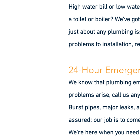
High water bill or low wate
a toilet or boiler? We've g
just about any plumbing i
problems to installation, r
24-Hour Emergen
We know that plumbing emer
problems arise, call us a
Burst pipes, major leaks, 
assured; our job is to come
We're here when you need u