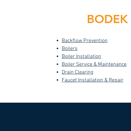
BODEK I
Backflow Prevention
Boilers
Boiler Installation
Boiler Service & Maintenance
Drain Clearing
Faucet Installation & Repair