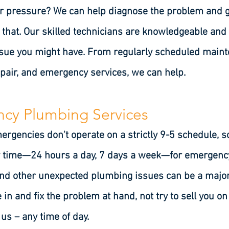
r pressure? We can help diagnose the problem and get 
ot that. Our skilled technicians are knowledgeable and
ssue you might have. From regularly scheduled ma
epair, and emergency services, we can help.
cy Plumbing Services
gencies don't operate on a strictly 9-5 schedule, s
ny time—24 hours a day, 7 days a week—for emergenc
and other unexpected plumbing issues can be a major 
 in and fix the problem at hand, not try to sell you o
s – any time of day.