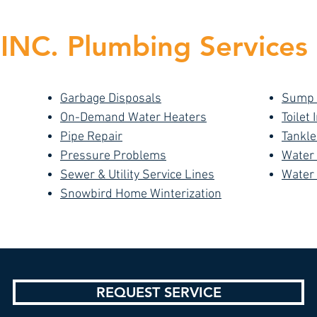
NC. Plumbing Services 
Garbage Disposals
Sump
On-Demand Water Heaters
Toilet 
Pipe Repair
Tankle
Pressure Problems
Water
Sewer & Utility Service Lines
Water
Snowbird Home Winterization
REQUEST SERVICE