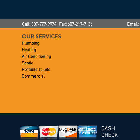
Call: 607-777-9974 Fax: 607-217-7136
Email:
OUR SERVICES
Plumbing
Heating
Air Conditioning
Septic
Portable Toilets
Commercial
CASH
CHECK