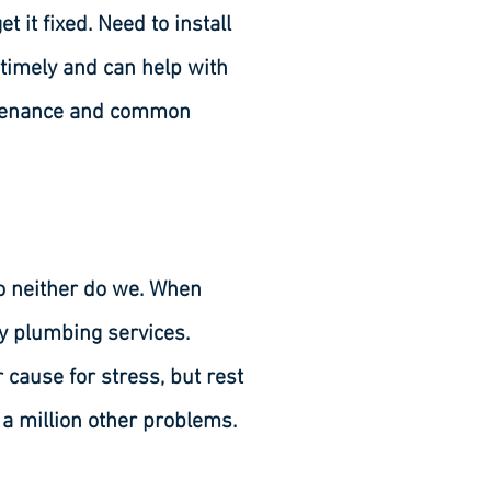
it fixed. Need to install
 timely and can help with
intenance and common
o neither do we. When
y plumbing services.
cause for stress, but rest
n a million other problems.