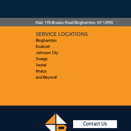
Mail: 195 Brooks Road
Binghamton, NY
13905
SERVICE LOCATIONS
Binghamton
Endicott
Johnson City
Owego
Vestal
Ithaca
and Beyond!
Contact Us