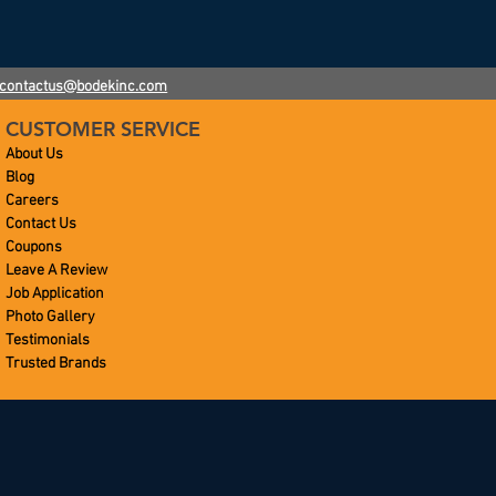
contactus@bodekinc.com
CUSTOMER SERVICE
About Us
Blog
Careers
Contact Us
Coupons
Leave A Review
Job Application
Photo Gallery
Testimonials
Trusted Brands