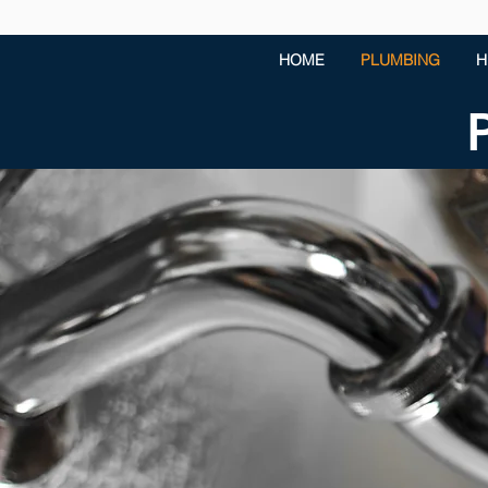
HOME
PLUMBING
H