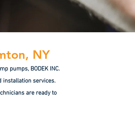
amton, NY
 sump pumps, BODEK INC.
installation services.
chnicians are ready to