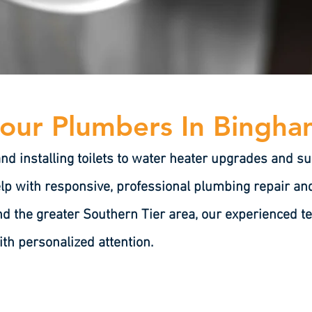
our Plumbers In Bingh
and installing toilets to water heater upgrades and
lp with responsive, professional plumbing repair and 
d the greater Southern Tier area, our experienced te
ith personalized attention.