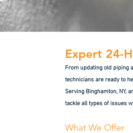
Expert 24-H
From updating old piping 
technicians are ready to he
Serving Binghamton, NY, an
tackle all types of issues w
What We Offer