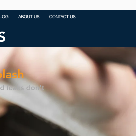
LOG
ABOUT US
CONTACT US
S
plash
nd leaks don't
.