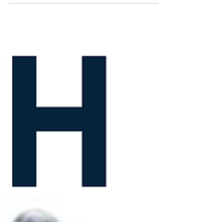
time to expose those drips and save your...