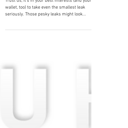
BODEK Plumbing
Dec 28, 2017
TIP: Fix Leaky Faucets
Trust us, it's in your best interests (and your
wallet, too) to take even the smallest leak
seriously. Those pesky leaks might look...