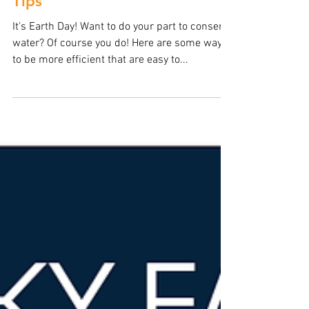
BODEK Plumbing
Apr 22, 2018
Earth Day Water Conservation
Tips
It's Earth Day! Want to do your part to conserve
water? Of course you do! Here are some ways
to be more efficient that are easy to...