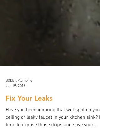
BODEK Plumbing
Jun 19, 2018
Fix Your Leaks
Have you been ignoring that wet spot on your
ceiling or leaky faucet in your kitchen sink? It’s