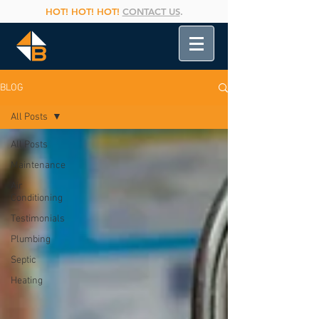
HOT! HOT! HOT!
CONTACT US
.
BLOG
All Posts
All Posts
Maintenance
Air
Conditioning
Testimonials
Plumbing
Septic
Heating