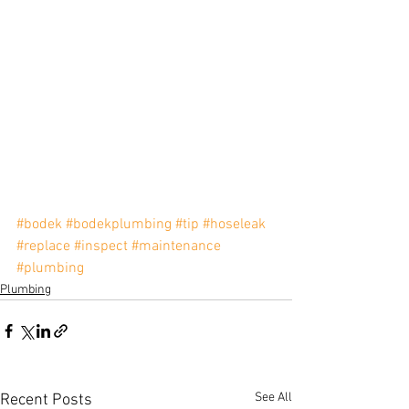
#bodek
#bodekplumbing
#tip
#hoseleak
#replace
#inspect
#maintenance
#plumbing
Plumbing
See All
Recent Posts