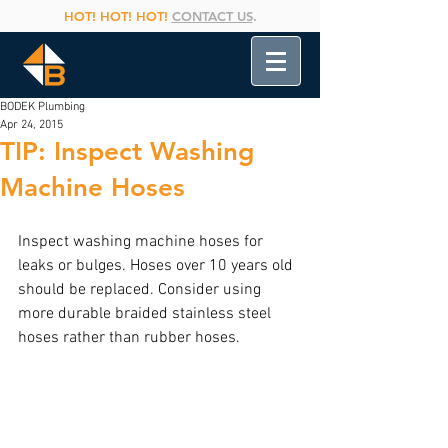
HOT! HOT! HOT!
CONTACT US
.
BODEK Plumbing
Apr 24, 2015
TIP: Inspect Washing
Machine Hoses
Inspect washing machine hoses for 
leaks or bulges. Hoses over 10 years old 
should be replaced. Consider using 
more durable braided stainless steel 
hoses rather than rubber hoses.