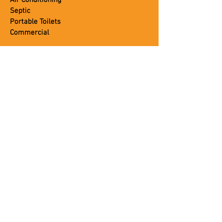
Air Conditioning
Septic
Portable Toilets
Commercial
CUSTOMER SERVICE
About Us
Blog
Careers
Contact Us
Coupons
Leave A Review
Job Application
Photo Gallery
Testimonials
Trusted Brands