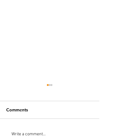
Comments
Do I Need a Water
How To Check 
Write a comment...