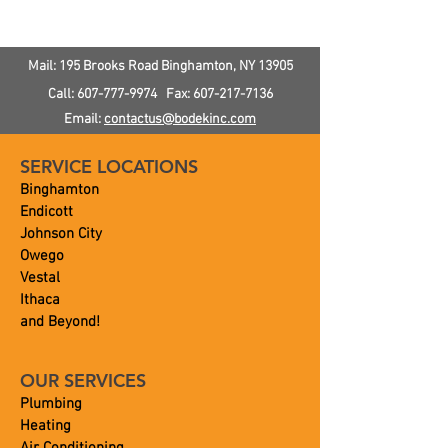
Softener?
Pressure In Yo
Mail: 195 Brooks Road
Binghamton, NY
13905
Call:
607-777-9974
Fax:
607-217-7136
Email:
contactus@bodekinc.com
SERVICE LOCATIONS
Binghamton
Endicott
Johnson City
Owego
Vestal
Ithaca
and Beyond!
OUR SERVICES
Plumbing
Heating