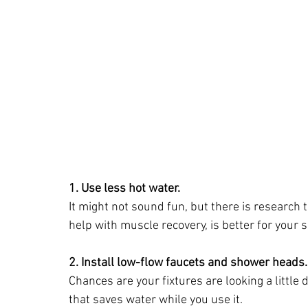
1. Use less hot water.
It might not sound fun, but there is research
help with muscle recovery, is better for your 
2. Install low-flow faucets and shower heads.
Chances are your fixtures are looking a littl
that saves water while you use it.