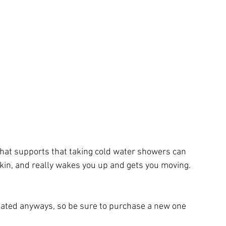
 that supports that taking cold water showers can 
skin, and really wakes you up and gets you moving.
e dated anyways, so be sure to purchase a new one 