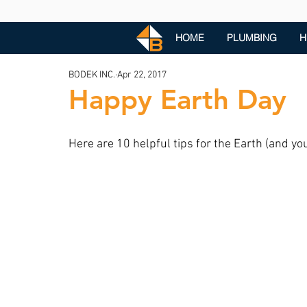
HOME
PLUMBING
H
BODEK INC.
Apr 22, 2017
Happy Earth Day
Here are 10 helpful tips for the Earth (and yo