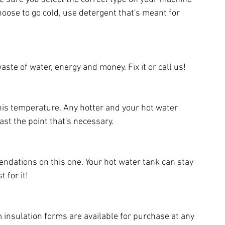
ose to go cold, use detergent that's meant for 
ste of water, energy and money. Fix it or call us!
this temperature. Any hotter and your hot water 
ast the point that's necessary.
dations on this one. Your hot water tank can stay 
 for it!
insulation forms are available for purchase at any 