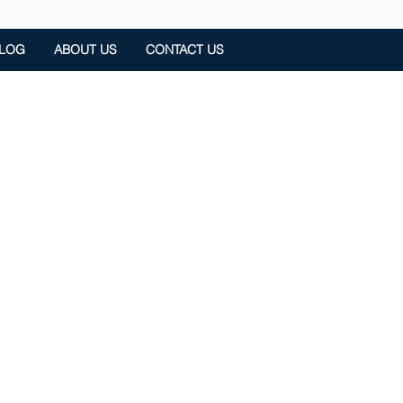
LOG
ABOUT US
CONTACT US