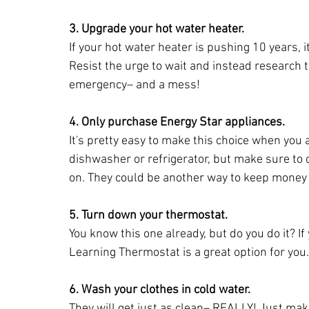
3. Upgrade your hot water heater.
If your hot water heater is pushing 10 years, i
Resist the urge to wait and instead research 
emergency– and a mess!
4. Only purchase Energy Star appliances.
It's pretty easy to make this choice when you
dishwasher or refrigerator, but make sure t
on. They could be another way to keep money i
5. Turn down your thermostat.
You know this one already, but do you do it? If
Learning Thermostat is a great option for you.
6. Wash your clothes in cold water.
They will get just as clean– REALLY! Just mak