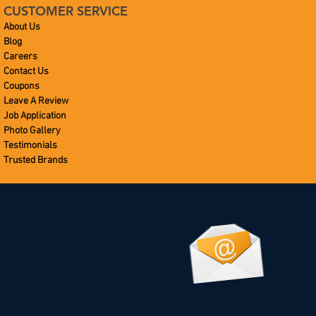
CUSTOMER SERVICE
About Us
Blog
Careers
Contact Us
Coupons
Leave A Review
Job Application
Photo Gallery
Testimonials
Trusted Brands