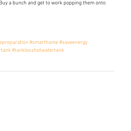
Buy a bunch and get to work popping them onto 
preparation
#smarthome
#saveenergy
rtank
#tanklesshotwatertank