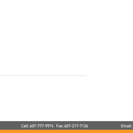
Winter Plumbing Tips
p Your House
e Winter
Call: 607-777-9974 Fax: 607-217-7136
Email: