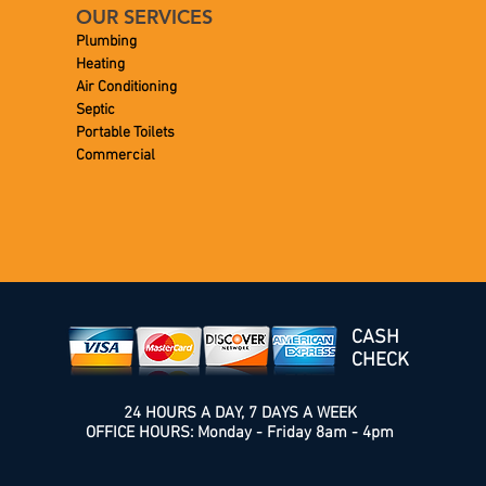
OUR SERVICES
Plumbing
Heating
Air Conditioning
Septic
Portable Toilets
Commercial
CASH
CHECK
24 HOURS A DAY, 7 DAYS A WEEK
OFFICE HOURS: Monday - Friday 8am - 4pm