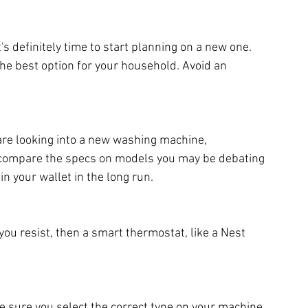
t's definitely time to start planning on a new one. 
the best option for your household. Avoid an 
 are looking into a new washing machine, 
o compare the specs on models you may be debating 
n your wallet in the long run.
 you resist, then a smart thermostat, like a Nest 
e sure you select the correct type on your machine 