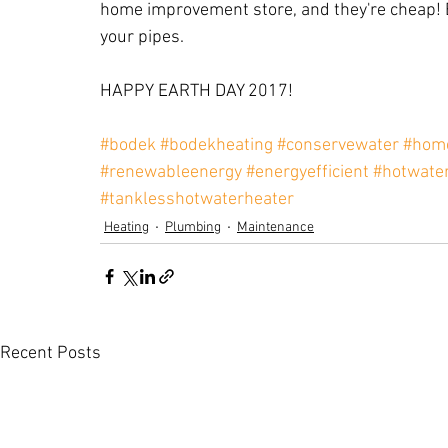
home improvement store, and they're cheap! 
your pipes.
HAPPY EARTH DAY 2017!
#bodek
#bodekheating
#conservewater
#home
#renewableenergy
#energyefficient
#hotwate
#tanklesshotwaterheater
Heating
Plumbing
Maintenance
Recent Posts