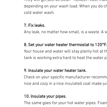
depending on your wash load. When you do cho
cold water wash.
7. Fix leaks.
Any leak, no matter how small, is a waste. A wa
8. Set your water heater thermostat to 120°F.
Your house and water will stay plenty hot at 
tank is working extra hard to heat the water p
9. Insulate your water heater tank.
Check on your specific manufacturer recommen
nice and cozy in a nice insulated coat made just
10. Insulate your pipes.
The same goes for your hot water pipes. Foam 