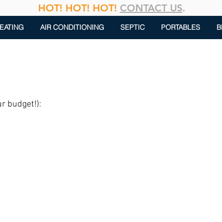
HOT! HOT! HOT!
CONTACT US
.
EATING
AIR CONDITIONING
SEPTIC
PORTABLES
B
ur budget!):