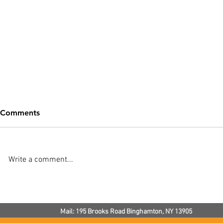
Comments
Write a comment...
Noisy Radiators: How Much
How To Kee
Noise Is Normal?
Warm In Th
Mail: 195 Brooks Road
Binghamton, NY
13905