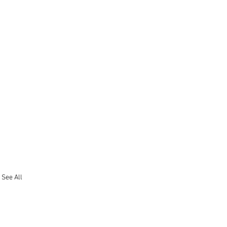
See All