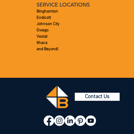
SERVICE LOCATIONS
Binghamton
Endicott
Johnson City
Owego
Vestal
Ithaca
and Beyond!
Contact Us