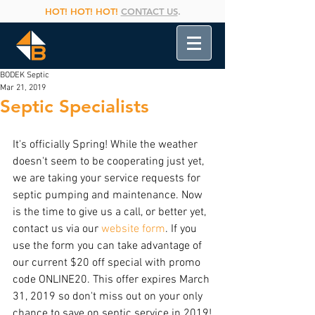
HOT! HOT! HOT!
CONTACT US
.
BODEK Septic
Mar 21, 2019
Septic Specialists
It's officially Spring! While the weather 
doesn't seem to be cooperating just yet, 
we are taking your service requests for 
septic pumping and maintenance. Now 
is the time to give us a call, or better yet, 
contact us via our 
website form
. If you 
use the form you can take advantage of 
our current $20 off special with promo 
code ONLINE20. This offer expires March 
31, 2019 so don't miss out on your only 
chance to save on septic service in 2019!