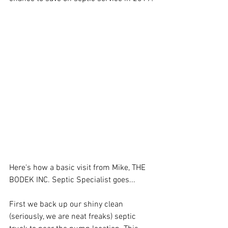
Here's how a basic visit from Mike, THE 
BODEK INC. Septic Specialist goes...
First we back up our shiny clean 
(seriously, we are neat freaks) septic 