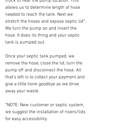
truck to near the pump location. This 
allows us to determine length of hose 
needed to reach the tank. Next we 
stretch the hoses and expose septic lid*. 
We turn the pump on and insert the 
hose. It does its thing and your septic 
tank is pumped out.
Once your septic tank pumped, we 
remove the hose, close the lid, turn the 
pump off and disconnect the hose. All 
that's left is to collect your payment and 
give a little honk goodbye as we drive 
away your waste.
*NOTE: New customer or septic system, 
we suggest the installation of risers/lids 
for easy accessibility.