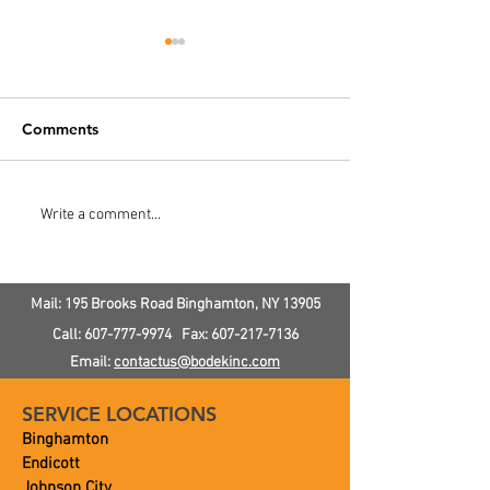
Comments
Multi-Tank Septic System
Septic System
Write a comment...
Install
Landscaping
Mail: 195 Brooks Road
Binghamton, NY
13905
Call:
607-777-9974
Fax:
607-217-7136
Email:
contactus@bodekinc.com
SERVICE LOCATIONS
Binghamton
Endicott
Johnson City