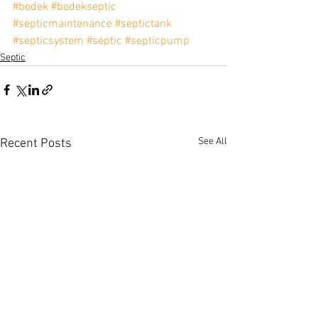
#bodek
#bodekseptic
#septicmaintenance
#septictank
#septicsystem
#septic
#septicpump
Septic
See All
Recent Posts