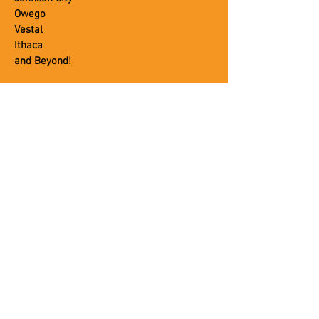
Owego
Vestal
Ithaca
and Beyond!
OUR SERVICES
Plumbing
Heating
Air Conditioning
Septic
Portable Toilets
Commercial
CUSTOMER SERVICE
About Us
Blog
Careers
Contact Us