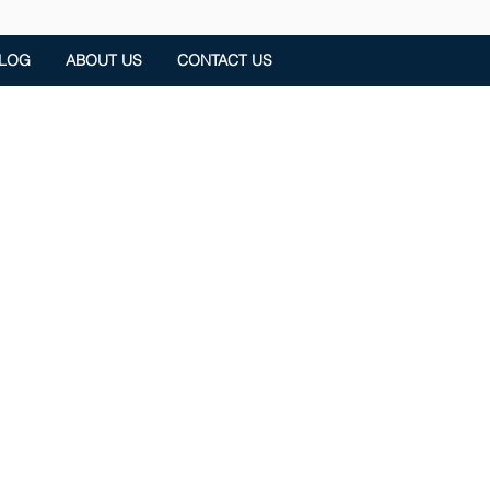
LOG
ABOUT US
CONTACT US