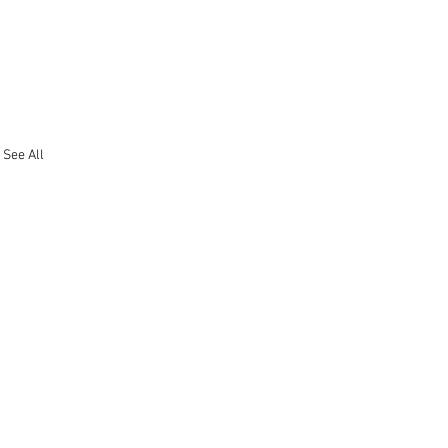
See All