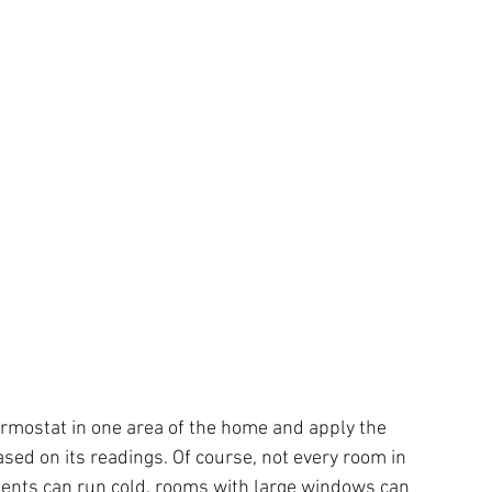
ermostat in one area of the home and apply the 
sed on its readings. Of course, not every room in 
nts can run cold, rooms with large windows can 