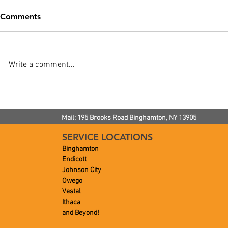
Comments
Write a comment...
How Often Does a Septic
TIP: Time F
Tank Need to Be Pumped?
AC Mainten
Mail: 195 Brooks Road
Binghamton, NY
13905
SERVICE LOCATIONS
Binghamton
Endicott
Johnson City
Owego
Vestal
Ithaca
and Beyond!