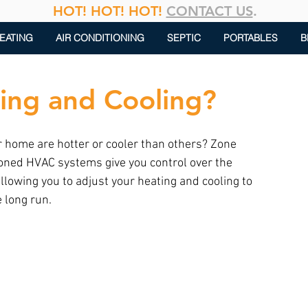
HOT! HOT! HOT!
CONTACT US
.
EATING
AIR CONDITIONING
SEPTIC
PORTABLES
B
ing and Cooling?
 home are hotter or cooler than others? Zone 
Zoned HVAC systems give you control over the 
llowing you to adjust your heating and cooling to 
 long run.