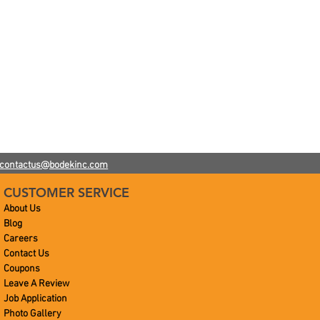
h
contactus@bodekinc.com
CUSTOMER SERVICE
About Us
Blog
Careers
Contact Us
Coupons
Leave A Review
Job Application
Photo Gallery