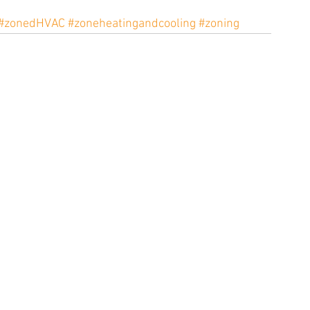
#zonedHVAC
#zoneheatingandcooling
#zoning