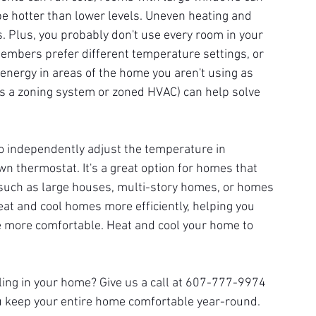
be hotter than lower levels. Uneven heating and 
s. Plus, you probably don't use every room in your 
mbers prefer different temperature settings, or 
s energy in areas of the home you aren't using as 
as a zoning system or zoned HVAC) can help solve 
o independently adjust the temperature in 
wn thermostat. It's a great option for homes that 
uch as large houses, multi-story homes, or homes 
eat and cool homes more efficiently, helping you 
 more comfortable. Heat and cool your home to 
oling in your home? Give us a call at 607-777-9974 
you keep your entire home comfortable year-round.