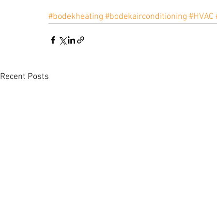
#bodekheating
#bodekairconditioning
#HVAC
Recent Posts