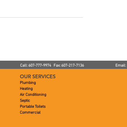
or Your Annual
Noisy Radiators: How Muc
ance!
Noise Is Normal?
Call: 607-777-9974 Fax: 607-217-7136
Email:
OUR SERVICES
Plumbing
Heating
Air Conditioning
Septic
Portable Toilets
Commercial