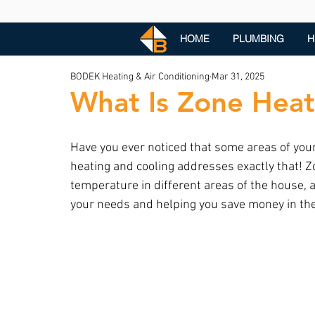
HOME
PLUMBING
H
BODEK Heating & Air Conditioning
Mar 31, 2025
What Is Zone Heat
Have you ever noticed that some areas of your
heating and cooling addresses exactly that! 
temperature in different areas of the house, a
your needs and helping you save money in the