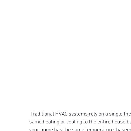
Traditional HVAC systems rely on a single th
same heating or cooling to the entire house ba
your home has the same temperature; baseme