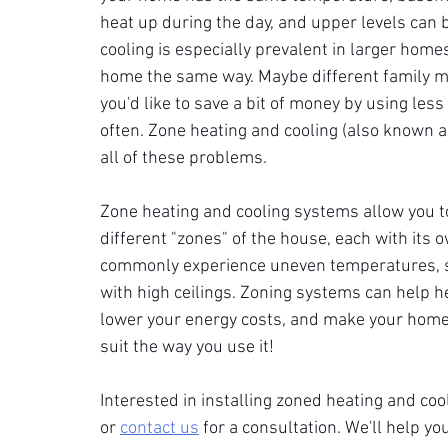
heat up during the day, and upper levels can 
cooling is especially prevalent in larger home
home the same way. Maybe different family me
you'd like to save a bit of money by using les
often. Zone heating and cooling (also known 
all of these problems.
Zone heating and cooling systems allow you t
different "zones" of the house, each with its o
commonly experience uneven temperatures, s
with high ceilings. Zoning systems can help h
lower your energy costs, and make your home
suit the way you use it!
Interested in installing zoned heating and co
or 
contact us
 for a consultation. We'll help 