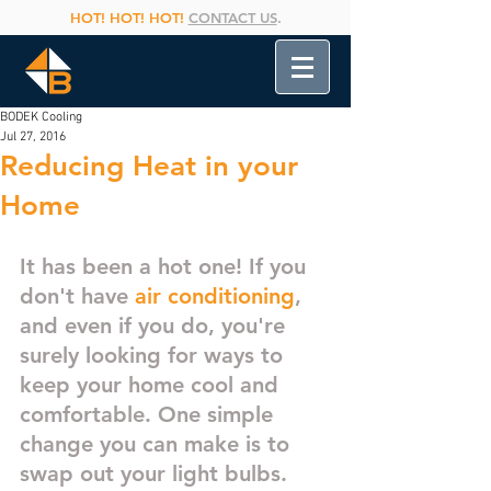
HOT! HOT! HOT!
CONTACT US
.
BODEK Cooling
Jul 27, 2016
Reducing Heat in your
Home
It has been a hot one! If you 
don't have 
air conditioning
, 
and even if you do, you're 
surely looking for ways to 
keep your home cool and 
comfortable. One simple 
change you can make is to 
swap out your light bulbs. 