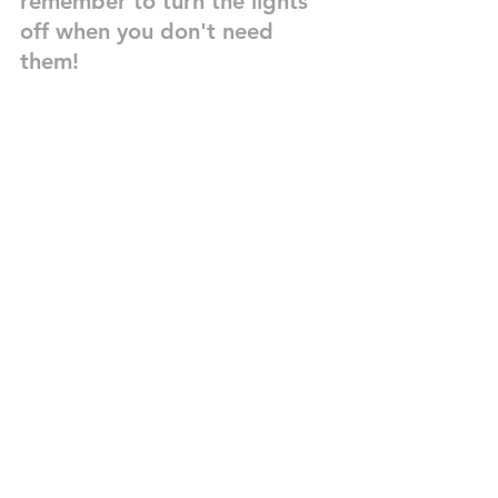
remember to turn the lights 
off when you don't need 
them!