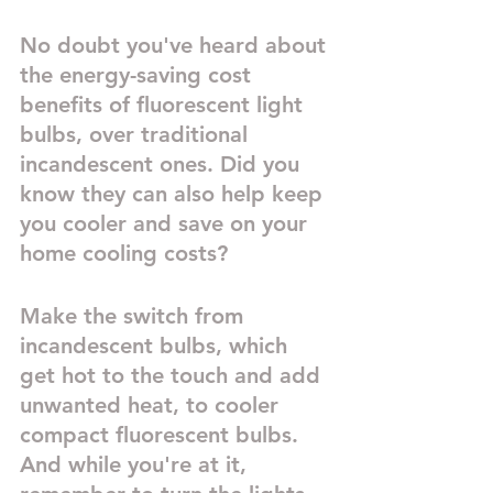
No doubt you've heard about 
the energy-saving cost 
benefits of fluorescent light 
bulbs, over traditional 
incandescent ones. Did you 
know they can also help keep 
you cooler and save on your 
home cooling costs?
Make the switch from 
incandescent bulbs, which 
get hot to the touch and add 
unwanted heat, to cooler 
compact fluorescent bulbs. 
And while you're at it, 