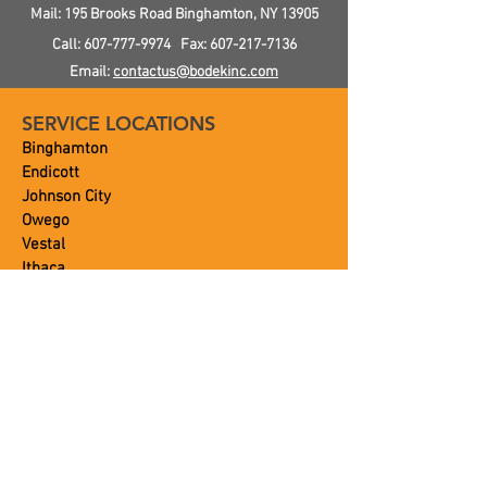
Cost
Mail: 195 Brooks Road
Binghamton, NY
13905
Call:
607-777-9974
Fax:
607-217-7136
Email:
contactus@bodekinc.com
SERVICE LOCATIONS
Binghamton
Endicott
Johnson City
Owego
Vestal
Ithaca
and Beyond!
OUR SERVICES
Plumbing
Heating
Air Conditioning
Septic
Portable Toilets