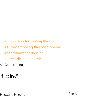
#bodek
#bodekcooling
#homecooling
#summercooling
#airconditioning
#centralairconditioning
#airconditioningservice
Air Conditioning
See All
Recent Posts