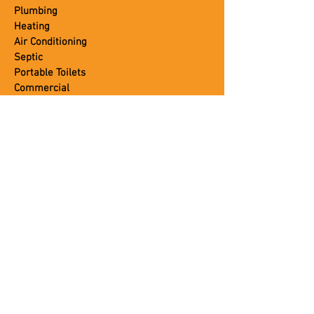
Plumbing
Heating
Air Conditioning
Septic
Portable Toilets
Commercial
CUSTOMER SERVICE
About Us
Blog
Careers
Contact Us
Coupons
Leave A Review
Job Application
Photo Gallery
Testimonials
Trusted Brands