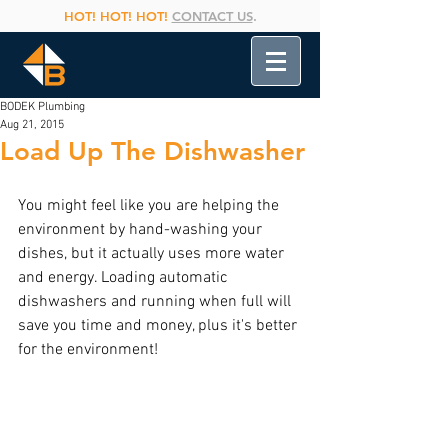
HOT! HOT! HOT!
CONTACT US
.
BODEK Plumbing
Aug 21, 2015
Load Up The Dishwasher
You might feel like you are helping the 
environment by hand-washing your 
dishes, but it actually uses more water 
and energy. Loading automatic 
dishwashers and running when full will 
save you time and money, plus it's better 
for the environment!