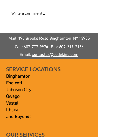
Do I Need a Water
How To Check 
Write a comment...
Softener?
Pressure In Yo
Mail: 195 Brooks Road
Binghamton, NY
13905
Call:
607-777-9974
Fax:
607-217-7136
Email:
contactus@bodekinc.com
SERVICE LOCATIONS
Binghamton
Endicott
Johnson City
Owego
Vestal
Ithaca
and Beyond!
OUR SERVICES