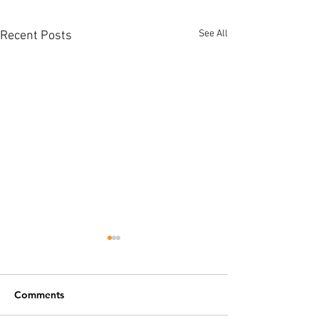
See All
Recent Posts
Comments