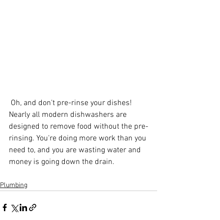
 Oh, and don't pre-rinse your dishes! 
Nearly all modern dishwashers are 
designed to remove food without the pre-
rinsing. You're doing more work than you 
need to, and you are wasting water and 
money is going down the drain.
Plumbing