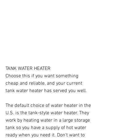
TANK WATER HEATER
Choose this if you want something 
cheap and reliable, and your current 
tank water heater has served you well.
The default choice of water heater in the 
U.S. is the tank-style water heater. They 
work by heating water in a large storage 
tank so you have a supply of hot water 
ready when you need it. Don't want to 