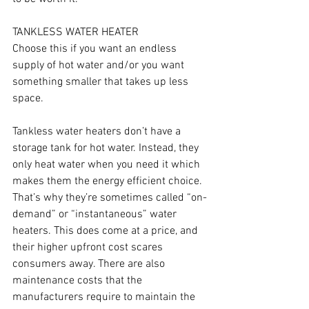
TANKLESS WATER HEATER
Choose this if you want an endless 
supply of hot water and/or you want 
something smaller that takes up less 
space.
Tankless water heaters don’t have a 
storage tank for hot water. Instead, they 
only heat water when you need it which 
makes them the energy efficient choice. 
That’s why they’re sometimes called “on-
demand” or “instantaneous” water 
heaters. This does come at a price, and 
their higher upfront cost scares 
consumers away. There are also 
maintenance costs that the 
manufacturers require to maintain the 