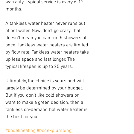
warranty. Typical service is every 6-12 
months.
A tankless water heater never runs out 
of hot water. Now, don't go crazy, that 
doesn’t mean you can run 5 showers at 
once. Tankless water heaters are limited 
by flow rate. Tankless water heaters take 
up less space and last longer. The 
typical lifespan is up to 25 years.
Ultimately, the choice is yours and will 
largely be determined by your budget. 
But if you don't like cold showers or 
want to make a green decision, then a 
tankless on-demand hot water heater is 
the best for you!
#bodekheating
#bodekplumbing