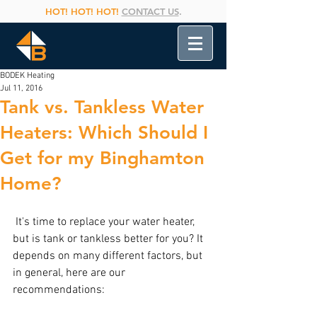
HOT! HOT! HOT!
CONTACT US
.
BODEK Heating
Jul 11, 2016
Tank vs. Tankless Water
Heaters: Which Should I
Get for my Binghamton
Home?
 It's time to replace your water heater, 
but is tank or tankless better for you? It 
depends on many different factors, but 
in general, here are our 
recommendations: