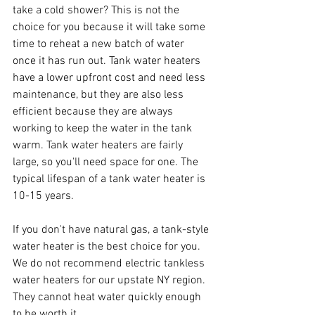
take a cold shower? This is not the 
choice for you because it will take some 
time to reheat a new batch of water 
once it has run out. Tank water heaters 
have a lower upfront cost and need less 
maintenance, but they are also less 
efficient because they are always 
working to keep the water in the tank 
warm. Tank water heaters are fairly 
large, so you'll need space for one. The 
typical lifespan of a tank water heater is 
10-15 years.
If you don't have natural gas, a tank-style 
water heater is the best choice for you. 
We do not recommend electric tankless 
water heaters for our upstate NY region. 
They cannot heat water quickly enough 
to be worth it.