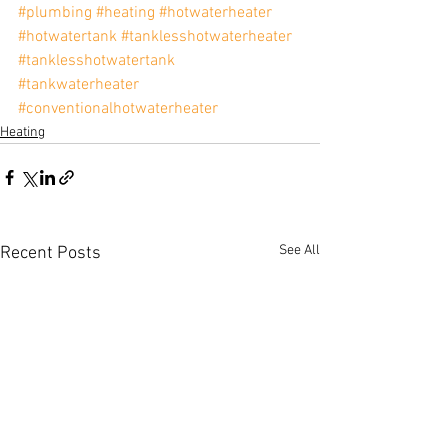
#plumbing
#heating
#hotwaterheater
#hotwatertank
#tanklesshotwaterheater
#tanklesshotwatertank
#tankwaterheater
#conventionalhotwaterheater
Heating
See All
Recent Posts