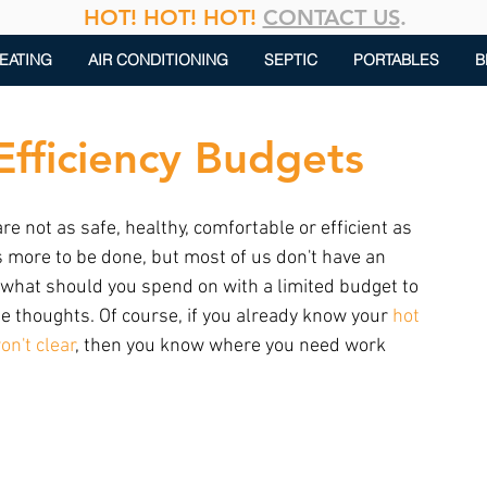
HOT! HOT! HOT!
CONTACT US
.
EATING
AIR CONDITIONING
SEPTIC
PORTABLES
B
Efficiency Budgets
 not as safe, healthy, comfortable or efficient as 
s more to be done, but most of us don't have an 
what should you spend on with a limited budget to 
 thoughts. Of course, if you already know your 
hot 
on't clear
, then you know where you need work 