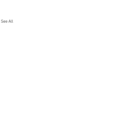
See All