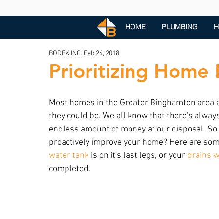
HOME
PLUMBING
H
BODEK INC.
Feb 24, 2018
Prioritizing Home 
Most homes in the Greater Binghamton area are
they could be. We all know that there's alway
endless amount of money at our disposal. So 
proactively improve your home? Here are some
water tank
 is on it's last legs, or your 
drains w
completed.