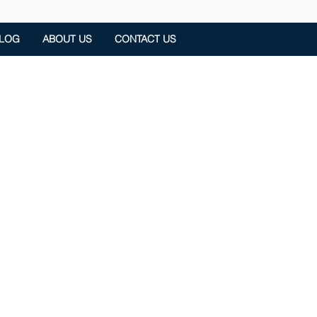
LOG
ABOUT US
CONTACT US