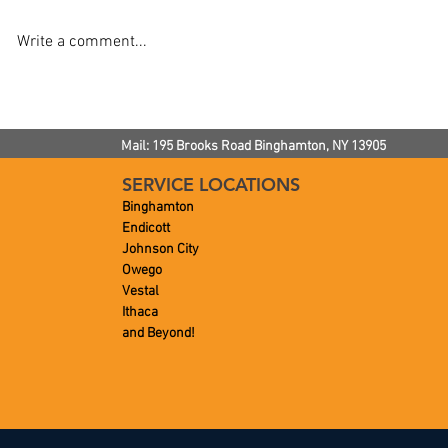
Write a comment...
How To Keep Drains Clean
How To Impr
Flushing P
Mail: 195 Brooks Road
Binghamton, NY
13905
SERVICE LOCATIONS
Binghamton
Endicott
Johnson City
Owego
Vestal
Ithaca
and Beyond!