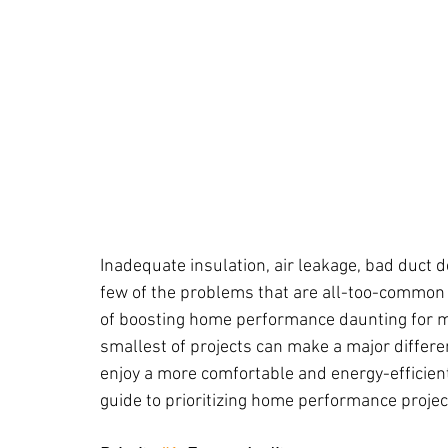
Inadequate insulation, air leakage, bad duct 
few of the problems that are all-too-common 
of boosting home performance daunting for m
smallest of projects can make a major differenc
enjoy a more comfortable and energy-efficient
guide to prioritizing home performance projec