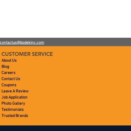
contactus@bodekinc.com
CUSTOMER SERVICE
About Us
Blog
Careers
Contact Us
Coupons
Leave A Review
Job Application
Photo Gallery
Testimonials
Trusted Brands