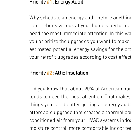
Priority 
#1
: Energy Audit
Why schedule an energy audit before anything 
comprehensive look at your home’s performan
need the most immediate attention. In this way
you prioritize the upgrades you want to make 
estimated potential energy savings for the proj
your retrofit upgrades according to cost effec
Priority 
#2
: Attic Insulation
Did you know that about 90% of American home
tends to need the most attention. That makes in
things you can do after getting an energy audit.
affordable upgrade that creates a thermal ba
conditioned air from your HVAC systems indoors
moisture control, more comfortable indoor tem