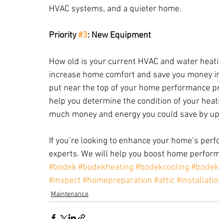
HVAC systems, and a quieter home.
Priority 
#3
: New Equipment
How old is your current HVAC and water heat
increase home comfort and save you money in 
put near the top of your home performance pro
help you determine the condition of your hea
much money and energy you could save by up
If you’re looking to enhance your home’s perfo
experts. We will help you boost home perform
#bodek
#bodekheating
#bodekcooling
#bodek
#inspect
#homepreparation
#attic
#installati
Maintenance