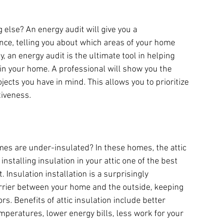
else? An energy audit will give you a 
ce, telling you about which areas of your home 
, an energy audit is the ultimate tool in helping 
in your home. A professional will show you the 
ects you have in mind. This allows you to prioritize 
tiveness.
s are under-insulated? In these homes, the attic 
stalling insulation in your attic one of the best 
 Insulation installation is a surprisingly 
rrier between your home and the outside, keeping 
. Benefits of attic insulation include better 
peratures, lower energy bills, less work for your 