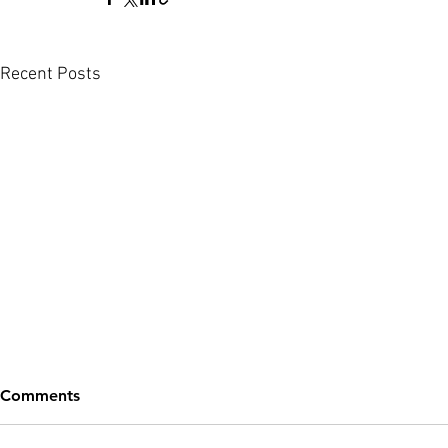
Recent Posts
Comments