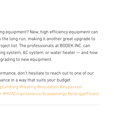
ing equipment? New, high efficiency equipment can 
the long run, making it another great upgrade to 
ject list. The professionals at BODEK INC. can 
ting system, AC system, or water heater — and how 
grading to new equipment.
rmance, don’t hesitate to reach out to one of our 
ance in a way that suits your budget.
plumbing
#heating
#insulation
#inspection
on
#HVACmaintanence
#saveenergy
#energyefficient