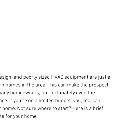
design, and poorly sized HVAC equipment are just a 
in homes in the area. This can make the prospect 
any homeowners, but fortunately even the 
e. If you’re on a limited budget, you, too, can 
 home. Not sure where to start? Here is a brief 
ts for your home.