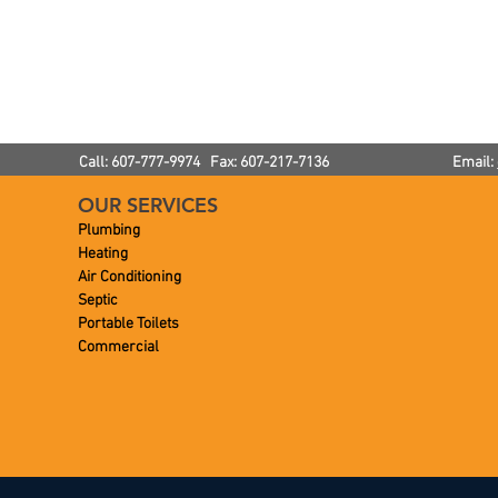
ove Toilet
How To Prevent Frozen
ower
Pipes
Call: 607-777-9974 Fax: 607-217-7136
Email:
OUR SERVICES
Plumbing
Heating
Air Conditioning
Septic
Portable Toilets
Commercial