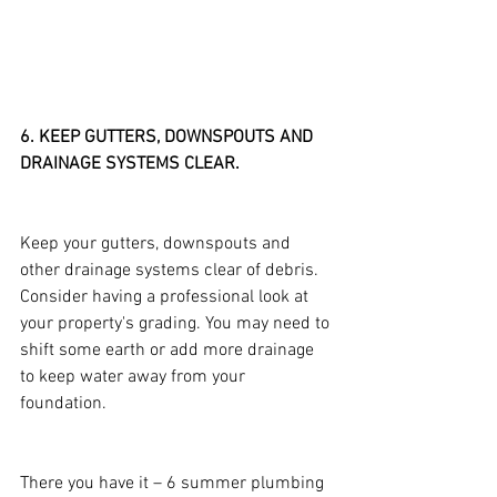
6. KEEP GUTTERS, DOWNSPOUTS AND 
DRAINAGE SYSTEMS CLEAR.
Keep your gutters, downspouts and 
other drainage systems clear of debris. 
Consider having a professional look at 
your property's grading. You may need to 
shift some earth or add more drainage 
to keep water away from your 
foundation.
There you have it – 6 summer plumbing 