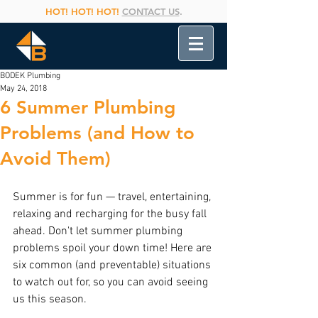
HOT! HOT! HOT!
CONTACT US
.
BODEK Plumbing
May 24, 2018
6 Summer Plumbing
Problems (and How to
Avoid Them)
Summer is for fun — travel, entertaining, 
relaxing and recharging for the busy fall 
ahead. Don't let summer plumbing 
problems spoil your down time! Here are 
six common (and preventable) situations 
to watch out for, so you can avoid seeing 
us this season.