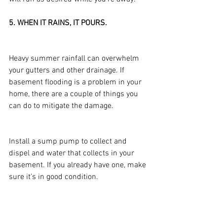
5. WHEN IT RAINS, IT POURS.
Heavy summer rainfall can overwhelm 
your gutters and other drainage. If 
basement flooding is a problem in your 
home, there are a couple of things you 
can do to mitigate the damage.
Install a sump pump to collect and 
dispel and water that collects in your 
basement. If you already have one, make 
sure it’s in good condition.