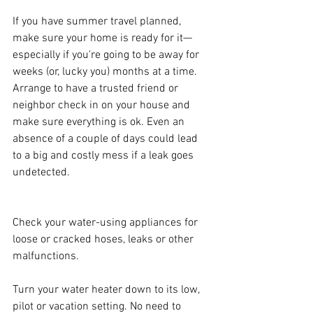
If you have summer travel planned, 
make sure your home is ready for it—
especially if you're going to be away for 
weeks (or, lucky you) months at a time. 
Arrange to have a trusted friend or 
neighbor check in on your house and 
make sure everything is ok. Even an 
absence of a couple of days could lead 
to a big and costly mess if a leak goes 
undetected.
Check your water-using appliances for 
loose or cracked hoses, leaks or other 
malfunctions.
Turn your water heater down to its low, 
pilot or vacation setting. No need to 