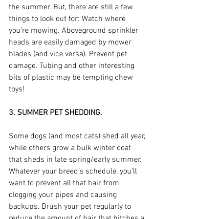
the summer. But, there are still a few 
things to look out for: Watch where 
you’re mowing. Aboveground sprinkler 
heads are easily damaged by mower 
blades (and vice versa). Prevent pet 
damage. Tubing and other interesting 
bits of plastic may be tempting chew 
toys!
3. SUMMER PET SHEDDING.
Some dogs (and most cats) shed all year, 
while others grow a bulk winter coat 
that sheds in late spring/early summer. 
Whatever your breed’s schedule, you’ll 
want to prevent all that hair from 
clogging your pipes and causing 
backups. Brush your pet regularly to 
reduce the amount of hair that hitches a 