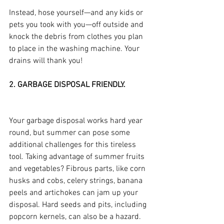
Instead, hose yourself—and any kids or 
pets you took with you—off outside and 
knock the debris from clothes you plan 
to place in the washing machine. Your 
drains will thank you!
2. GARBAGE DISPOSAL FRIENDLY.
Your garbage disposal works hard year 
round, but summer can pose some 
additional challenges for this tireless 
tool. Taking advantage of summer fruits 
and vegetables? Fibrous parts, like corn 
husks and cobs, celery strings, banana 
peels and artichokes can jam up your 
disposal. Hard seeds and pits, including 
popcorn kernels, can also be a hazard. 