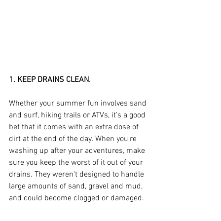
1. KEEP DRAINS CLEAN.
Whether your summer fun involves sand 
and surf, hiking trails or ATVs, it’s a good 
bet that it comes with an extra dose of 
dirt at the end of the day. When you're 
washing up after your adventures, make 
sure you keep the worst of it out of your 
drains. They weren't designed to handle 
large amounts of sand, gravel and mud, 
and could become clogged or damaged.