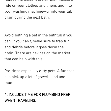
ride on your clothes and linens and into 
your washing machine—or into your tub 
drain during the next bath.
Avoid bathing a pet in the bathtub if you 
can. If you can't, make sure to trap fur 
and debris before it goes down the 
drain. There are devices on the market 
that can help with this.
Pre-rinse especially dirty pets. A fur coat 
can pick up a lot of gravel, sand and 
mud!
4. INCLUDE TIME FOR PLUMBING PREP 
WHEN TRAVELING.