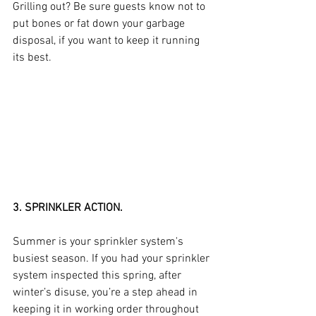
Grilling out? Be sure guests know not to 
put bones or fat down your garbage 
disposal, if you want to keep it running 
its best.
3. SPRINKLER ACTION.
Summer is your sprinkler system's 
busiest season. If you had your sprinkler 
system inspected this spring, after 
winter’s disuse, you’re a step ahead in 
keeping it in working order throughout 