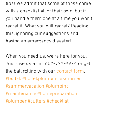
tips! We admit that some of those come 
with a checklist all of their own, but if 
you handle them one at a time you won't 
regret it. What you will regret? Reading 
this, ignoring our suggestions and 
having an emergency disaster!
When you need us, we're here for you. 
Just give us a call 607-777-9974 or get 
the ball rolling with our 
contact form
.
#bodek
#bodekplumbing
#summer
#summervacation
#plumbing
#maintenance
#homepreparation
#plumber
#gutters
#checklist
#preparation
#prevention
Maintenance
Plumbing