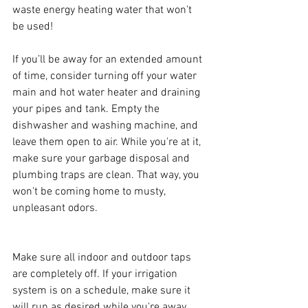
waste energy heating water that won't 
be used!
If you’ll be away for an extended amount 
of time, consider turning off your water 
main and hot water heater and draining 
your pipes and tank. Empty the 
dishwasher and washing machine, and 
leave them open to air. While you're at it, 
make sure your garbage disposal and 
plumbing traps are clean. That way, you 
won't be coming home to musty, 
unpleasant odors.
Make sure all indoor and outdoor taps 
are completely off. If your irrigation 
system is on a schedule, make sure it 
will run as desired while you're away.