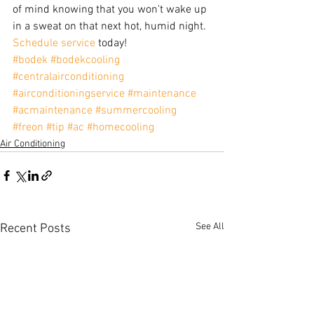
of mind knowing that you won't wake up 
in a sweat on that next hot, humid night. 
Schedule service
 today!
#bodek
#bodekcooling
#centralairconditioning
#airconditioningservice
#maintenance
#acmaintenance
#summercooling
#freon
#tip
#ac
#homecooling
Air Conditioning
See All
Recent Posts