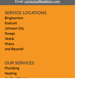
Email:
contactus@bodekinc.com
SERVICE LOCATIONS
Binghamton
Endicott
Johnson City
Owego
Vestal
Ithaca
and Beyond!
OUR SERVICES
Plumbing
Heating
Air Conditioning
Septic
Portable Toilets
Commercial