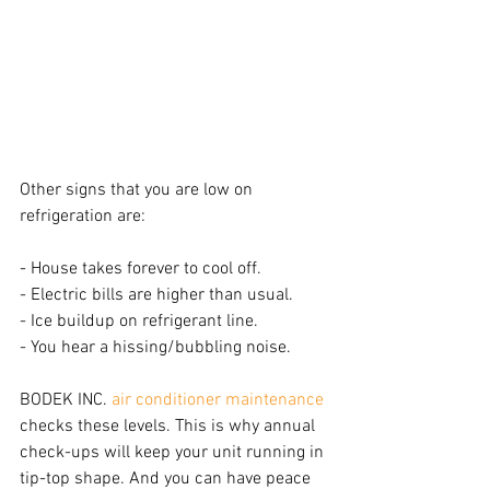
Other signs that you are low on 
refrigeration are:
- House takes forever to cool off.
- Electric bills are higher than usual.
- Ice buildup on refrigerant line.
- You hear a hissing/bubbling noise.
BODEK INC. 
air conditioner maintenance
checks these levels. This is why annual 
check-ups will keep your unit running in 
tip-top shape. And you can have peace 