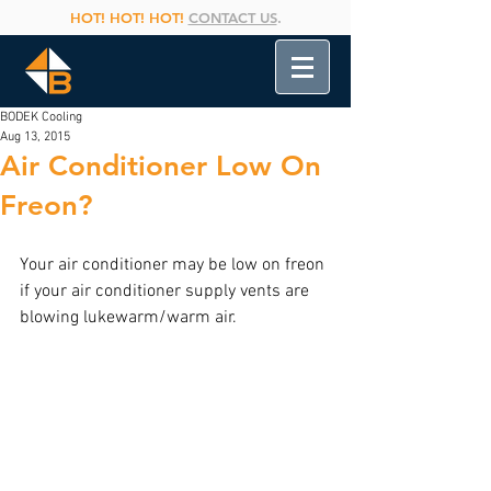
HOT! HOT! HOT!
CONTACT US
.
BODEK Cooling
Aug 13, 2015
Air Conditioner Low On
Freon?
Your air conditioner may be low on freon 
if your air conditioner supply vents are 
blowing lukewarm/warm air.