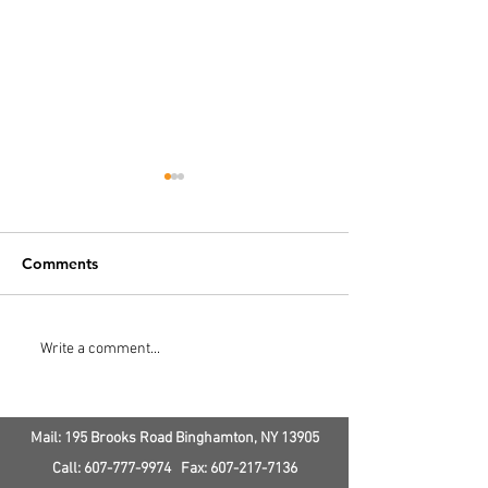
Comments
How Does AC Service
How Much Doe
Write a comment...
Save Money?
Ductless Air
Conditioning &
Cost
Mail: 195 Brooks Road
Binghamton, NY
13905
Call:
607-777-9974
Fax:
607-217-7136